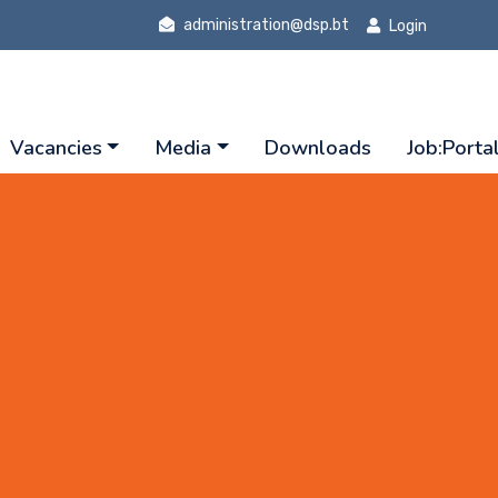
administration@dsp.bt
Login
Vacancies
Media
Downloads
Job:Porta