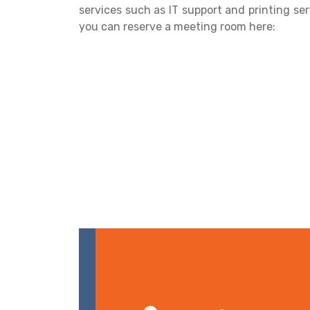
services such as IT support and printing serv
you can reserve a meeting room here: