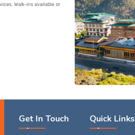
ices. Walk-ins available or
Get In Touch
Quick Links