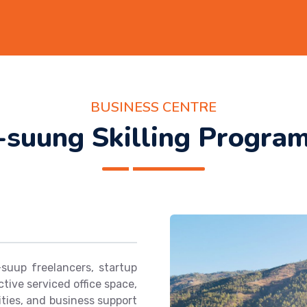
BUSINESS CENTRE
-suung Skilling Progra
uup freelancers, startup
tive serviced office space,
ties, and business support