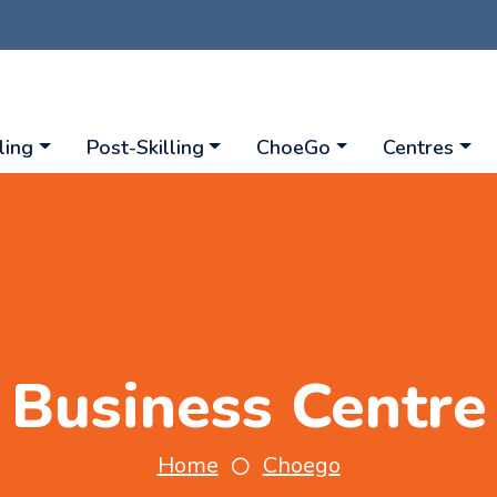
ling
Post-Skilling
ChoeGo
Centres
Business Centre
Home
Choego