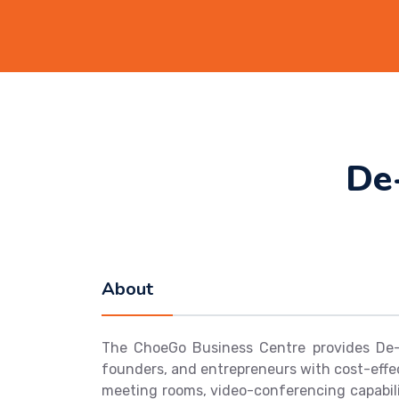
De
About
The ChoeGo Business Centre provides De-s
founders, and entrepreneurs with cost-effec
meeting rooms, video-conferencing capabili