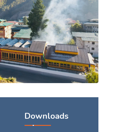
Downloads