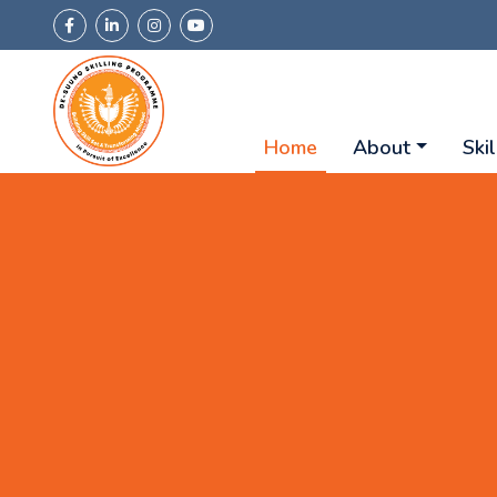
Home
About
Skil