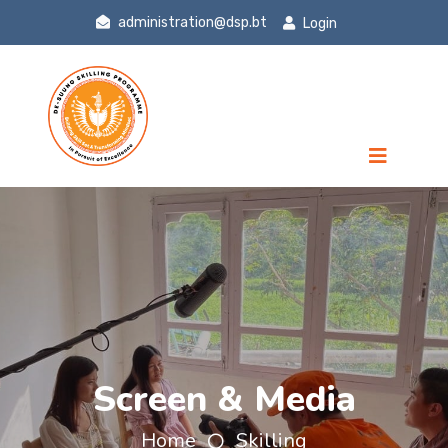
administration@dsp.bt
Login
Screen & Media
Home
Skilling