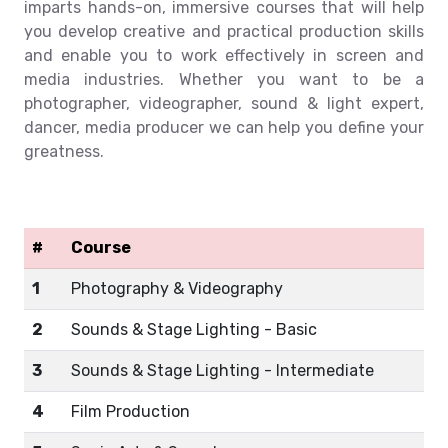
imparts hands-on, immersive courses that will help
you develop creative and practical production skills
and enable you to work effectively in screen and
media industries. Whether you want to be a
photographer, videographer, sound & light expert,
dancer, media producer we can help you define your
greatness.
#
Course
1
Photography & Videography
2
Sounds & Stage Lighting - Basic
3
Sounds & Stage Lighting - Intermediate
4
Film Production