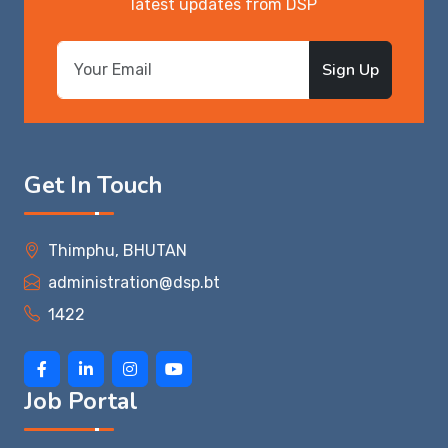
latest updates from DSP
Sign Up
Get In Touch
Thimphu, BHUTAN
administration@dsp.bt
1422
Job Portal