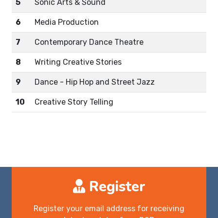
5
Sonic Arts & Sound
6
Media Production
7
Contemporary Dance Theatre
8
Writing Creative Stories
9
Dance - Hip Hop and Street Jazz
10
Creative Story Telling
Register
Register your email address for receiving