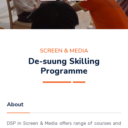
SCREEN & MEDIA
De-suung Skilling
Programme
About
DSP in Screen & Media offers range of courses and