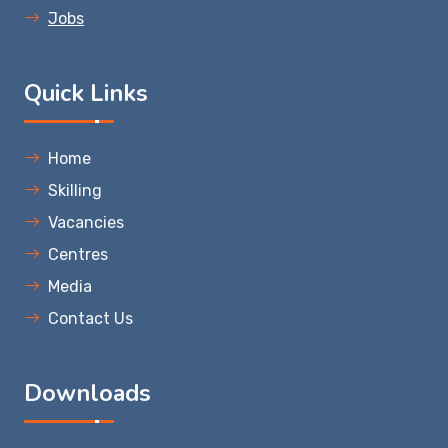
Jobs
Quick Links
Home
Skilling
Vacancies
Centres
Media
Contact Us
Downloads