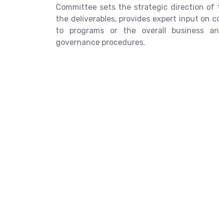
Committee sets the strategic direction of 
the deliverables, provides expert input on 
to programs or the overall business an
governance procedures.