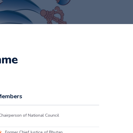
mme
 Members
Chairperson of National Council
uk
, Former Chief Justice of Bhutan