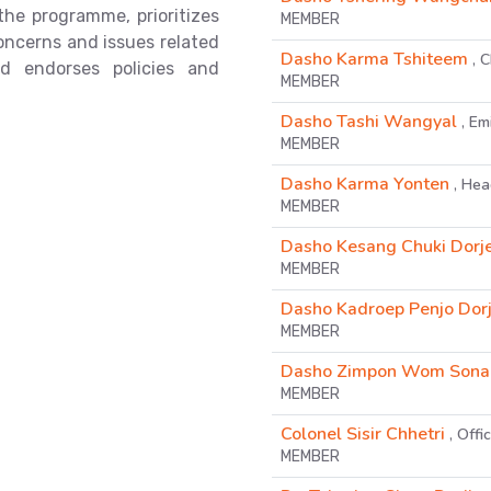
the programme, prioritizes
MEMBER
concerns and issues related
Dasho Karma Tshiteem
, 
d endorses policies and
MEMBER
Dasho Tashi Wangyal
, Em
MEMBER
Dasho Karma Yonten
, He
MEMBER
Dasho Kesang Chuki Dorj
MEMBER
Dasho Kadroep Penjo Dorj
MEMBER
Dasho Zimpon Wom Sona
MEMBER
Colonel Sisir Chhetri
, Off
MEMBER