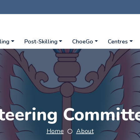
ling
Post-Skilling
ChoeGo
Centres
teering Committ
Home
About