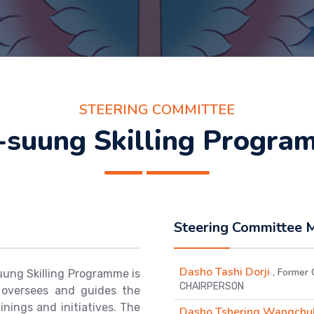
STEERING COMMITTEE
-suung Skilling Progra
Steering Committee
Dasho Tashi Dorji
, Former 
ung Skilling Programme is
CHAIRPERSON
 oversees and guides the
nings and initiatives. The
Dasho Tshering Wangch