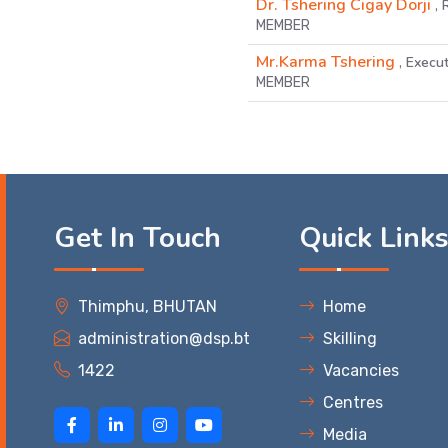
Dr. Tshering Cigay Dorji
,
MEMBER
Mr.Karma Tshering
, Execut
MEMBER
Get In Touch
Quick Link
Thimphu, BHUTAN
Home
administration@dsp.bt
Skilling
1422
Vacancies
Centres
Media