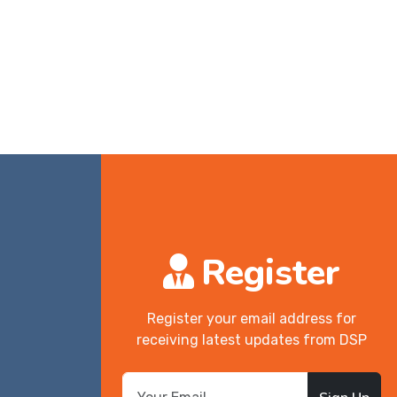
Register
Register your email address for
receiving latest updates from DSP