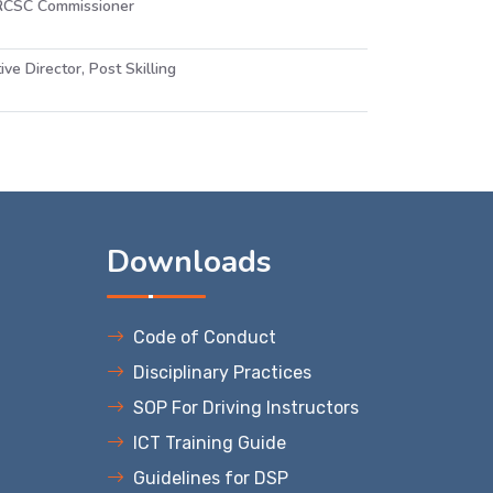
 RCSC Commissioner
ive Director, Post Skilling
s
Downloads
Code of Conduct
Disciplinary Practices
SOP For Driving Instructors
ICT Training Guide
Guidelines for DSP