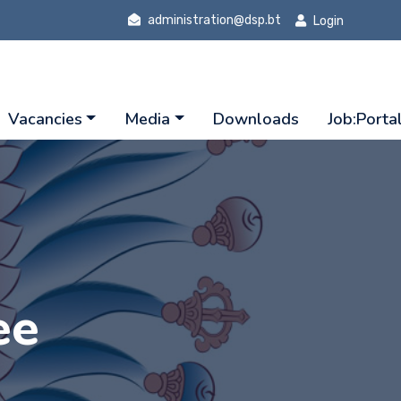
administration@dsp.bt
Login
Vacancies
Media
Downloads
Job:Porta
ee