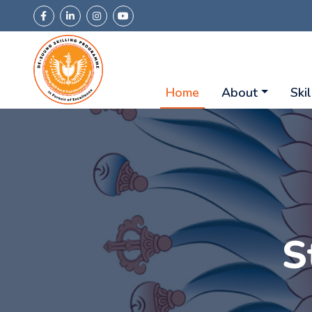
Home
About
Skil
S