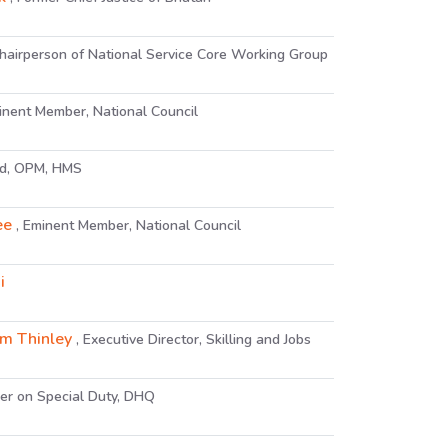
Chairperson of National Service Core Working Group
inent Member, National Council
ad, OPM, HMS
ee
, Eminent Member, National Council
i
m Thinley
, Executive Director, Skilling and Jobs
icer on Special Duty, DHQ