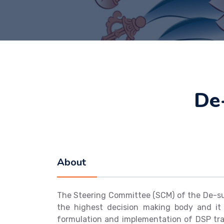
De
About
The Steering Committee (SCM) of the De-su
the highest decision making body and it
formulation and implementation of DSP trai