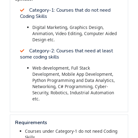
Category-1:
Courses that do not need
Coding Skills
Digital Marketing, Graphics Design,
Animation, Video Editing, Computer Aided
Design etc.
Category-2:
Courses that need at least
some coding skills
Web development, Full Stack
Development, Mobile App Development,
Python Programming and Data Analytics,
Networking, C# Programming, Cyber-
Security, Robotics, Industrial Automation
etc.
Requirements
Courses under Category-1 do not need Coding
Skills