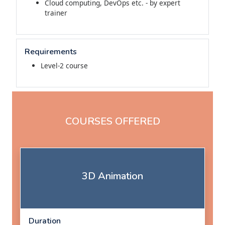
Cloud computing, DevOps etc. - by expert
trainer
Requirements
Level-2 course
COURSES OFFERED
3D Animation
Duration