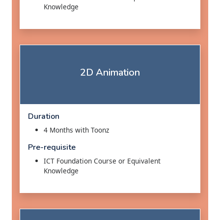
Knowledge
2D Animation
Duration
4 Months with Toonz
Pre-requisite
ICT Foundation Course or Equivalent
Knowledge