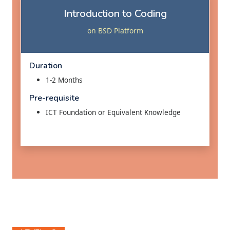
Introduction to Coding
on BSD Platform
Duration
1-2 Months
Pre-requisite
ICT Foundation or Equivalent Knowledge