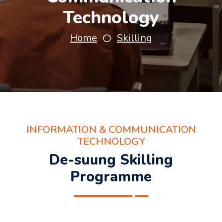
Technology
Home
Skilling
INFORMATION & COMMUNICATION
TECHNOLOGY
De-suung Skilling
Programme