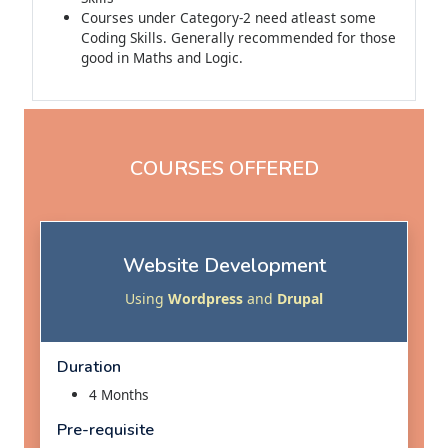
Courses under Category-2 need atleast some
Coding Skills. Generally recommended for those
good in Maths and Logic.
COURSES OFFERED
Website Development
Using
Wordpress
and
Drupal
Duration
4 Months
Pre-requisite