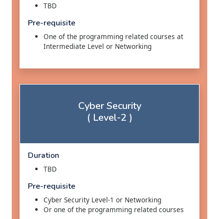
TBD
Pre-requisite
One of the programming related courses at
Intermediate Level or Networking
Cyber Security
( Level-2 )
Duration
TBD
Pre-requisite
Cyber Security Level-1 or Networking
Or one of the programming related courses