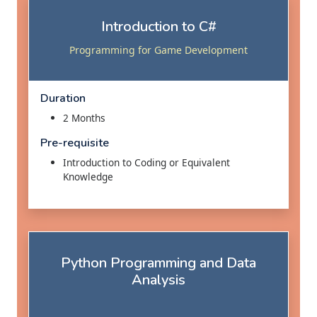
Introduction to C#
Programming for Game Development
Duration
2 Months
Pre-requisite
Introduction to Coding or Equivalent
Knowledge
Python Programming and Data
Analysis