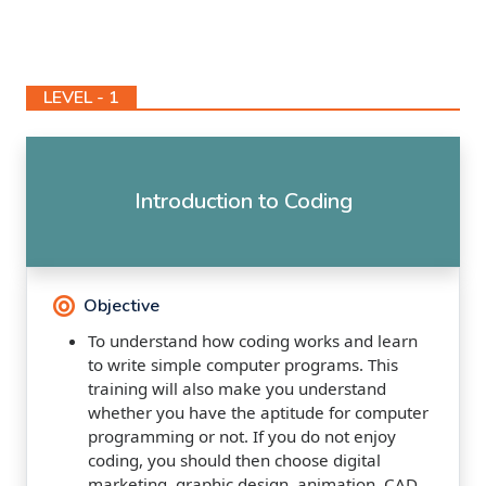
LEVEL - 1
Introduction to Coding
Objective
To understand how coding works and learn
to write simple computer programs. This
training will also make you understand
whether you have the aptitude for computer
programming or not. If you do not enjoy
coding, you should then choose digital
marketing, graphic design, animation, CAD