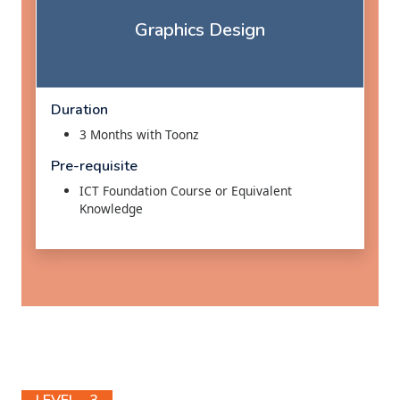
Graphics Design
Duration
3 Months with Toonz
Pre-requisite
ICT Foundation Course or Equivalent
Knowledge
LEVEL - 3