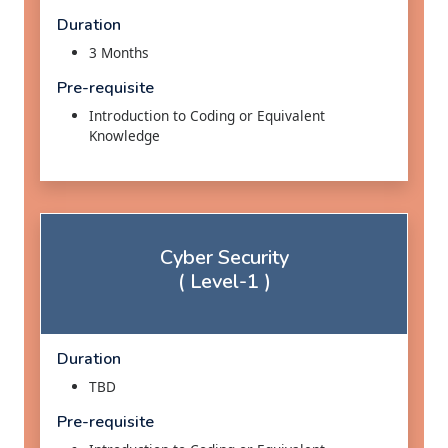
Duration
3 Months
Pre-requisite
Introduction to Coding or Equivalent
Knowledge
Cyber Security
( Level-1 )
Duration
TBD
Pre-requisite