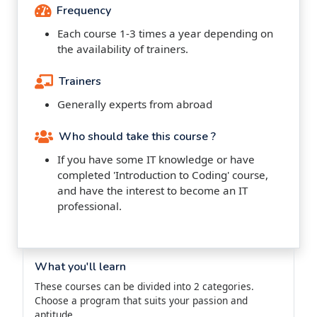
Frequency
Each course 1-3 times a year depending on
the availability of trainers.
Trainers
Generally experts from abroad
Who should take this course ?
If you have some IT knowledge or have
completed 'Introduction to Coding' course,
and have the interest to become an IT
professional.
What you'll learn
These courses can be divided into 2 categories.
Choose a program that suits your passion and
aptitude.