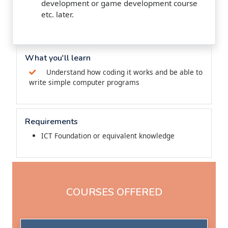
development or game development course
etc. later.
What you'll learn
Understand how coding it works and be able to
write simple computer programs
Requirements
ICT Foundation or equivalent knowledge
COURSES OFFERED