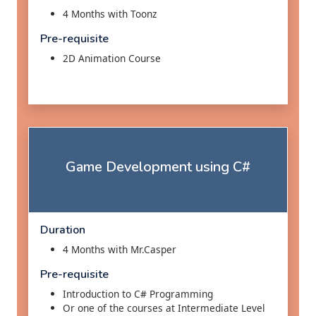
4 Months with Toonz
Pre-requisite
2D Animation Course
Game Development using C#
Duration
4 Months with Mr.Casper
Pre-requisite
Introduction to C# Programming
Or one of the courses at Intermediate Level