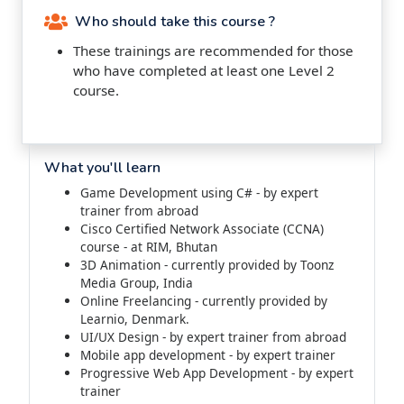
Who should take this course ?
These trainings are recommended for those
who have completed at least one Level 2
course.
What you'll learn
Game Development using C# - by expert
trainer from abroad
Cisco Certified Network Associate (CCNA)
course - at RIM, Bhutan
3D Animation - currently provided by Toonz
Media Group, India
Online Freelancing - currently provided by
Learnio, Denmark.
UI/UX Design - by expert trainer from abroad
Mobile app development - by expert trainer
Progressive Web App Development - by expert
trainer