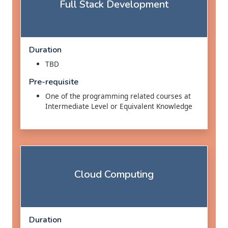
Full Stack Development
Duration
TBD
Pre-requisite
One of the programming related courses at
Intermediate Level or Equivalent Knowledge
Cloud Computing
Duration