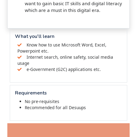
want to gain basic IT skills and digital literacy
which are a must in this digital era.
What you'll learn
Know how to use Microsoft Word, Excel,
Powerpoint etc.
Internet search, online safety, social media
usage
e-Government (G2C) applications etc.
Requirements
No pre-requisites
Recommended for all Desuups