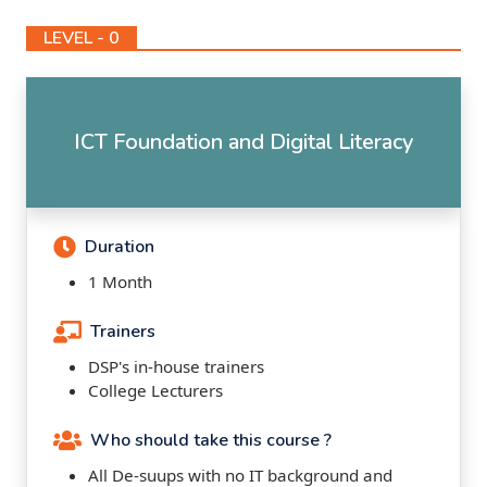
LEVEL - 0
ICT Foundation and Digital Literacy
Duration
1 Month
Trainers
DSP's in-house trainers
College Lecturers
Who should take this course ?
All De-suups with no IT background and