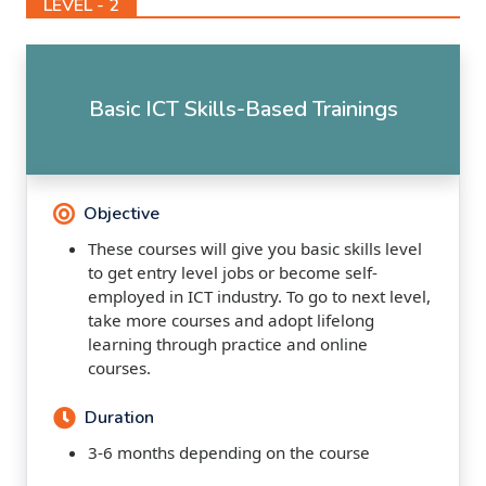
LEVEL - 2
Basic ICT Skills-Based Trainings
Objective
These courses will give you basic skills level
to get entry level jobs or become self-
employed in ICT industry. To go to next level,
take more courses and adopt lifelong
learning through practice and online
courses.
Duration
3-6 months depending on the course