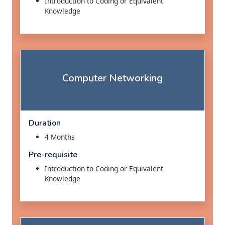
Introduction to Coding or Equivalent
Knowledge
Computer Networking
Duration
4 Months
Pre-requisite
Introduction to Coding or Equivalent
Knowledge