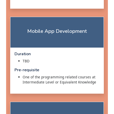
Mobile App Development
Duration
TBD
Pre-requisite
One of the programming related courses at
Intermediate Level or Equivalent Knowledge