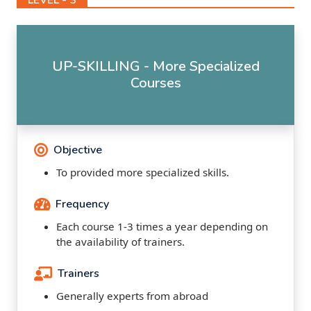
UP-SKILLING - More Specialized
Courses
Objective
To provided more specialized skills.
Frequency
Each course 1-3 times a year depending on
the availability of trainers.
Trainers
Generally experts from abroad