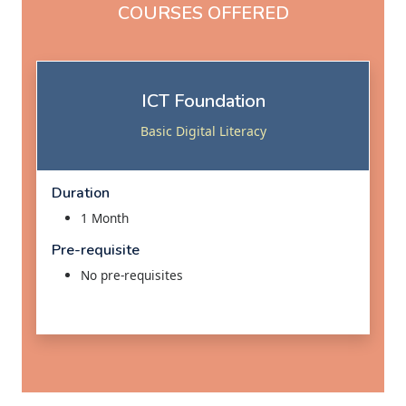
COURSES OFFERED
ICT Foundation
Basic Digital Literacy
Duration
1 Month
Pre-requisite
No pre-requisites