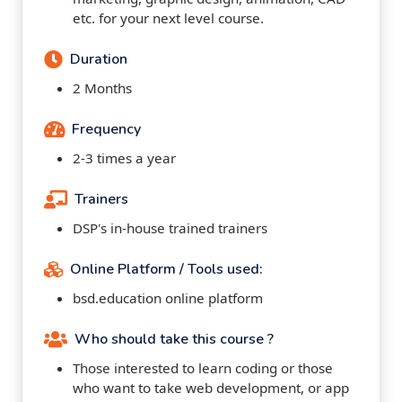
etc. for your next level course.
Duration
2 Months
Frequency
2-3 times a year
Trainers
DSP's in-house trained trainers
Online Platform / Tools used:
bsd.education online platform
Who should take this course ?
Those interested to learn coding or those
who want to take web development, or app