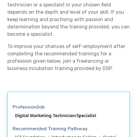
technician or a specilaist in your chosen field
depends on the depth and level of your skill. If you
keep learning and practising with passion and
determination beyond the training provided, you can
become a specialist.
To improve your chances of self-employment after
completing the recommended trainings for a
profession given below, join a freelancing or
business incubation training provided by DSP.
Profession/Job
Digital Marketing Technician/Specialist
Recommended Training Pathway