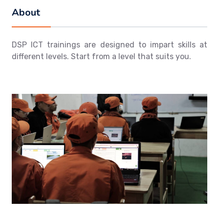
About
DSP ICT trainings are designed to impart skills at
different levels. Start from a level that suits you.