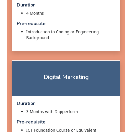
Duration
4 Months
Pre-requisite
Introduction to Coding or Engineering
Background
Digital Marketing
Duration
3 Months with Digiperform
Pre-requisite
ICT Foundation Course or Equivalent