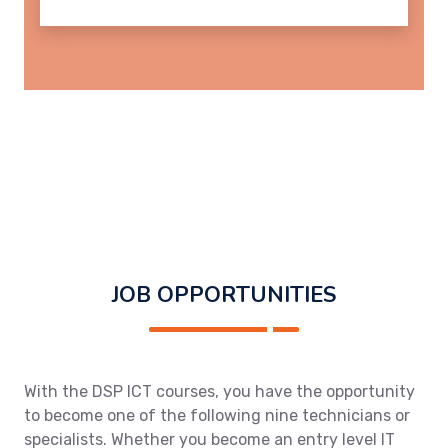
JOB OPPORTUNITIES
With the DSP ICT courses, you have the opportunity
to become one of the following nine technicians or
specialists. Whether you become an entry level IT