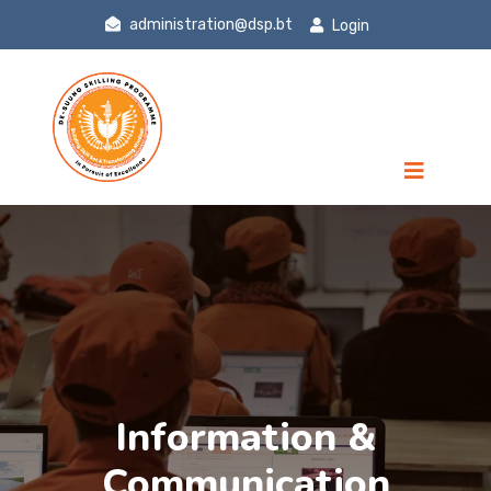
administration@dsp.bt
Login
Information &
Communication