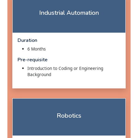
Industrial Automation
Duration
6 Months
Pre-requisite
Introduction to Coding or Engineering
Background
Robotics