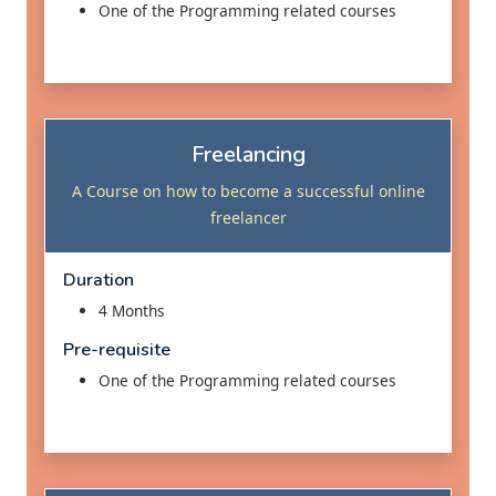
One of the Programming related courses
Freelancing
A Course on how to become a successful online
freelancer
Duration
4 Months
Pre-requisite
One of the Programming related courses