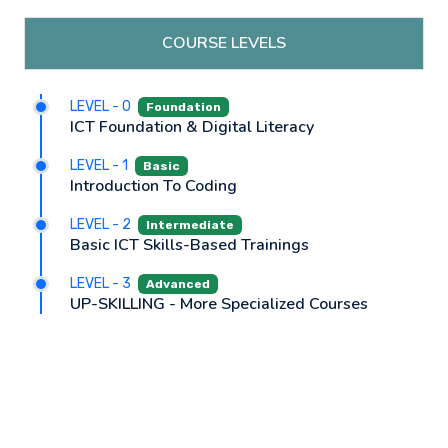
COURSE LEVELS
LEVEL - 0
Foundation
ICT Foundation & Digital Literacy
LEVEL - 1
Basic
Introduction To Coding
LEVEL - 2
Intermediate
Basic ICT Skills-Based Trainings
LEVEL - 3
Advanced
UP-SKILLING - More Specialized Courses