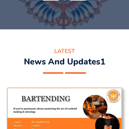
LATEST
News And Updates1