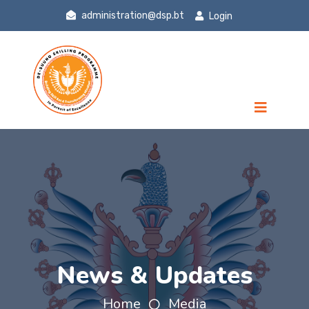
administration@dsp.bt
Login
News & Updates
Home
Media