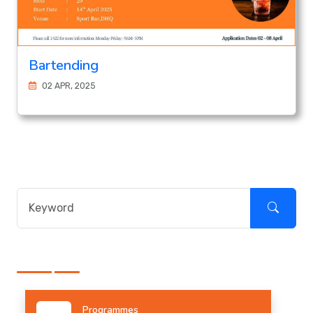
Bartending
02 APR, 2025
Programmes