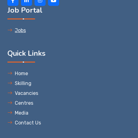
Job Portal
Jobs
Quick Links
Home
Skilling
Vacancies
Centres
Media
Contact Us