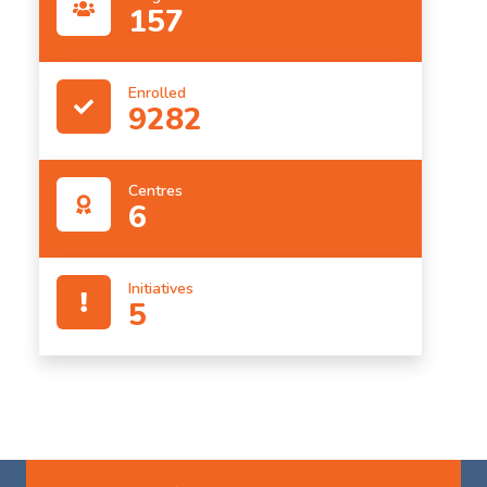
157
Enrolled
9282
Centres
6
Initiatives
5