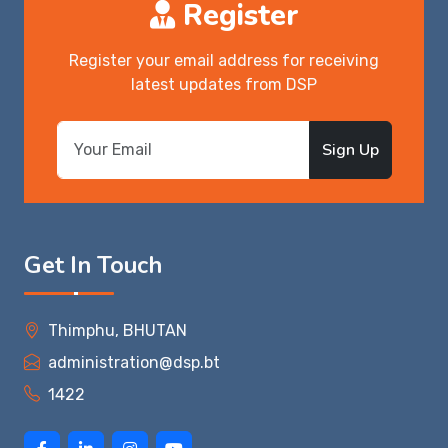
Register
Register your email address for receiving
latest updates from DSP
Sign Up
Get In Touch
Thimphu, BHUTAN
administration@dsp.bt
1422